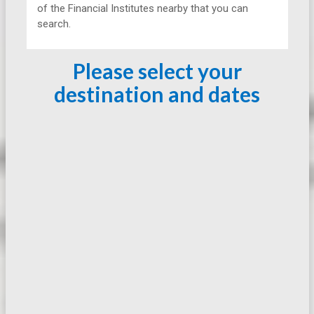
of the Financial Institutes nearby that you can
search.
Please select your
destination and dates