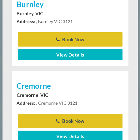
Burnley
Burnley, VIC
Address:
, Burnley VIC 3121
Book Now
View Details
Cremorne
Cremorne, VIC
Address:
, Cremorne VIC 3121
Book Now
View Details