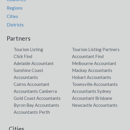
Regions
Cities
Districts
Partners
Tourism Listing
Tourism Listing Partners
Click Find
Accountant Find
Adelaide Accountant
Melbourne Accountant
Sunshine Coast
Mackay Accountants
Accountants
Hobart Accountants
Cairns Accountant
Townsville Accountants
Accountants Canberra
Accountants Sydney
Gold Coast Accountants
Accountant Brisbane
Byron Bay Accountants
Newcastle Accountants
Accountants Perth
Cities