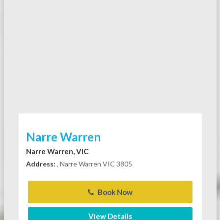
Narre Warren
Narre Warren, VIC
Address:
, Narre Warren VIC 3805
Book Now
View Details