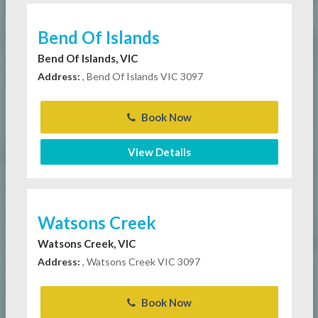
Bend Of Islands
Bend Of Islands, VIC
Address:
, Bend Of Islands VIC 3097
Book Now
View Details
Watsons Creek
Watsons Creek, VIC
Address:
, Watsons Creek VIC 3097
Book Now