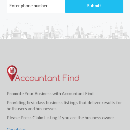
Promote Your Business with Accountant Find
Providing first class business listings that deliver results for
both users and businesses.
Please Press Claim Listing if you are the business owner.
Countries