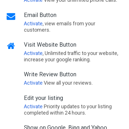
Email Button
Activate
, view emails from your
customers.
Visit Website Button
Activate
, Unlimited traffic to your website,
increase your google ranking.
Write Review Button
Activate
View all your reviews.
Edit your listing
Activate
Priority updates to your listing
completed within 24 hours.
Show on Google, Bing and Yahoo