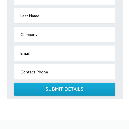
Last Name
Company
Email
Contact Phone
SUBMIT DETAILS