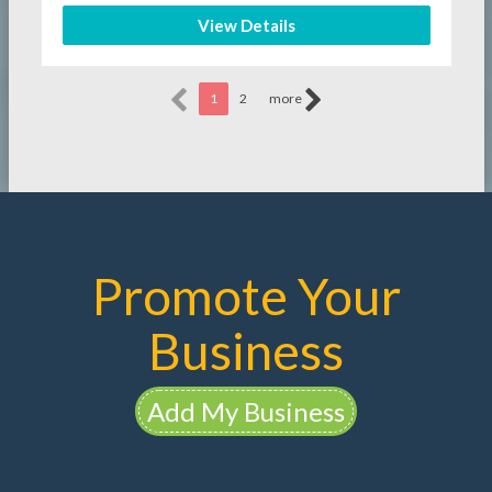
View Details
1
2
more
Promote Your
Business
Add My Business