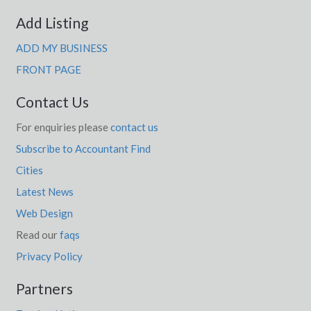
Add Listing
ADD MY BUSINESS
FRONT PAGE
Contact Us
For enquiries please
contact us
Subscribe to Accountant Find
Cities
Latest News
Web Design
Read our
faqs
Privacy Policy
Partners