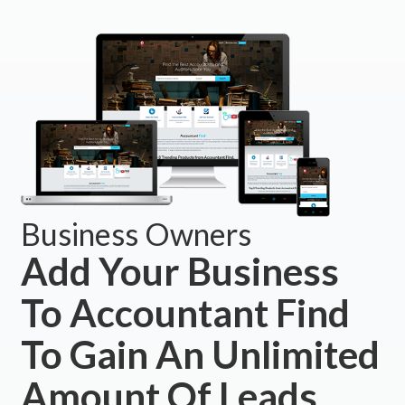
Business Owners
Add Your Business
To Accountant Find
To Gain An Unlimited
Amount Of Leads