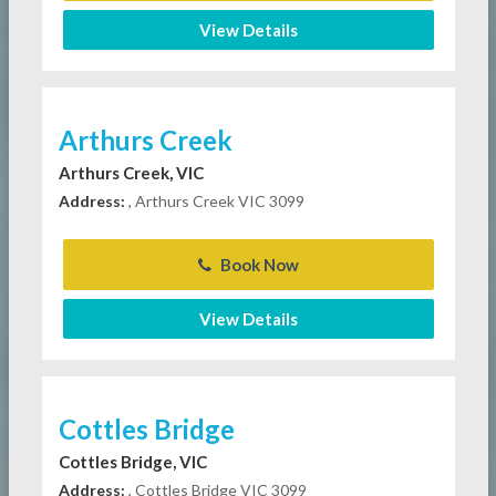
View Details
Arthurs Creek
Arthurs Creek, VIC
Address:
, Arthurs Creek VIC 3099
Book Now
View Details
Cottles Bridge
Cottles Bridge, VIC
Address:
, Cottles Bridge VIC 3099