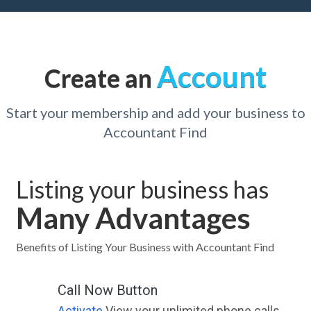
Account
Create an
Start your membership and add your business to
Accountant Find
Listing your business has
Many Advantages
Benefits of Listing Your Business with Accountant Find
Call Now Button
Activate
View your unlimited phone calls.