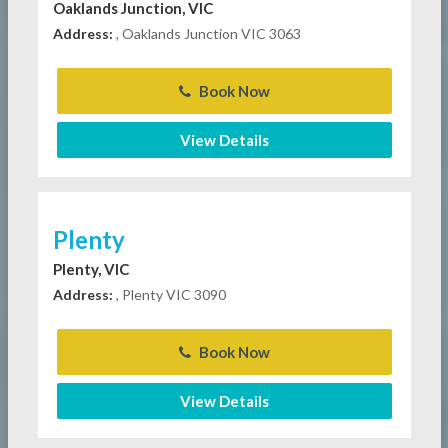
Oaklands Junction, VIC
Address:
, Oaklands Junction VIC 3063
Book Now
View Details
Plenty
Plenty, VIC
Address:
, Plenty VIC 3090
Book Now
View Details