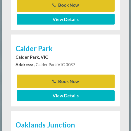
Book Now
View Details
Calder Park
Calder Park, VIC
Address:
, Calder Park VIC 3037
Book Now
View Details
Oaklands Junction