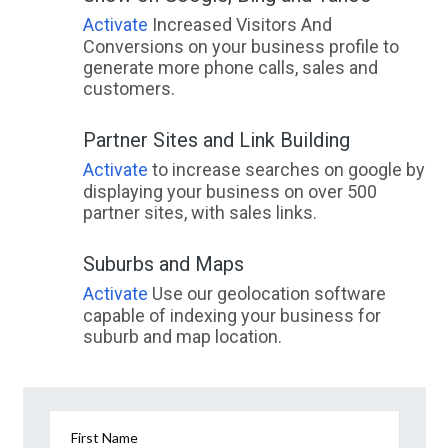
Activate
Increased Visitors And
Conversions on your business profile to
generate more phone calls, sales and
customers.
Partner Sites and Link Building
Activate
to increase searches on google by
displaying your business on over 500
partner sites, with sales links.
Suburbs and Maps
Activate
Use our geolocation software
capable of indexing your business for
suburb and map location.
First Name