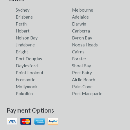
Sydney
Melbourne
Brisbane
Adelaide
Perth
Darwin
Hobart
Canberra
Nelson Bay
Byron Bay
Jindabyne
Noosa Heads
Bright
Cairns
Port Douglas
Forster
Daylesford
Shoal Bay
Point Lookout
Port Fairy
Fremantle
Airlie Beach
Mollymook
Palm Cove
Pokolbin
Port Macquarie
Payment Options