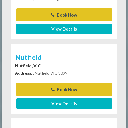
Book Now
View Details
Nutfield
Nutfield, VIC
Address:
, Nutfield VIC 3099
Book Now
View Details