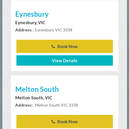
Eynesbury
Eynesbury, VIC
Address:
, Eynesbury VIC 3338
Book Now
View Details
Melton South
Melton South, VIC
Address:
, Melton South VIC 3338
Book Now