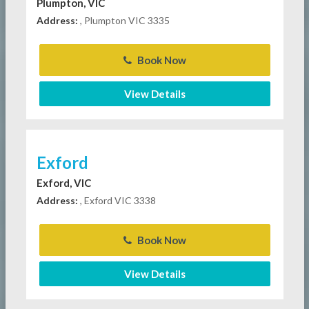
Plumpton, VIC
Address:
, Plumpton VIC 3335
Book Now
View Details
Exford
Exford, VIC
Address:
, Exford VIC 3338
Book Now
View Details