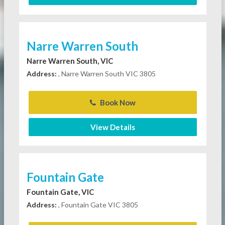
Narre Warren South
Narre Warren South, VIC
Address:
, Narre Warren South VIC 3805
Book Now
View Details
Fountain Gate
Fountain Gate, VIC
Address:
, Fountain Gate VIC 3805