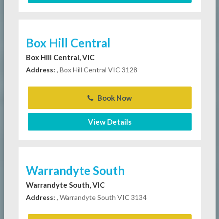
Box Hill Central
Box Hill Central, VIC
Address:
, Box Hill Central VIC 3128
Book Now
View Details
Warrandyte South
Warrandyte South, VIC
Address:
, Warrandyte South VIC 3134