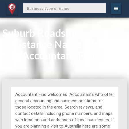
Suburb Roadside
Assistance Narre Warren
VIC Accountant Find
Home
Accountant Find welcomes Accountants who offer
general accounting and business solutions for
those located in the area. Search reviews, and
contact details including phone numbers, and maps
with locations and addresses of local businesses. If
you are planning a visit to Australia here are some