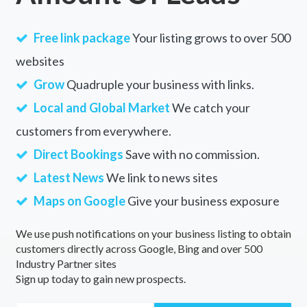
Free link package
Your listing grows to over 500
websites
Grow
Quadruple your business with links.
Local and Global Market
We catch your
customers from everywhere.
Direct Bookings
Save with no commission.
Latest News
We link to news sites
Maps on Google
Give your business exposure
We use push notifications on your business listing to obtain
customers directly across Google, Bing and over 500
Industry Partner sites
Sign up today to gain new prospects.