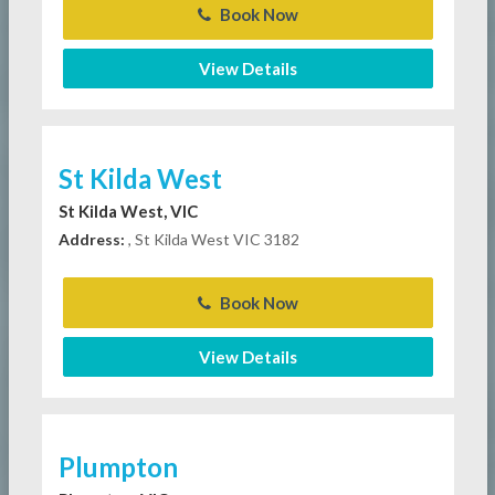
Book Now
View Details
St Kilda West
St Kilda West, VIC
Address:
, St Kilda West VIC 3182
Book Now
View Details
Plumpton