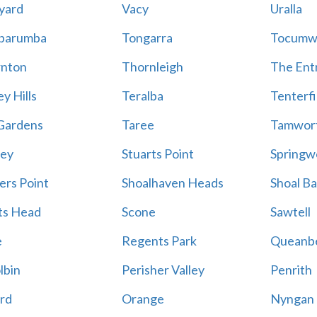
yard
Vacy
Uralla
barumba
Tongarra
Tocumw
nton
Thornleigh
The Ent
y Hills
Teralba
Tenterfi
Gardens
Taree
Tamwor
ey
Stuarts Point
Springw
ers Point
Shoalhaven Heads
Shoal B
ts Head
Scone
Sawtell
e
Regents Park
Queanb
lbin
Perisher Valley
Penrith
rd
Orange
Nyngan