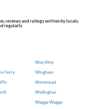
, reviews and ratings written by locals.
ed regularly
Woy Woy
s Ferry
Wingham
iffs
Westmead
rth
Wellington
Wagga Wagga