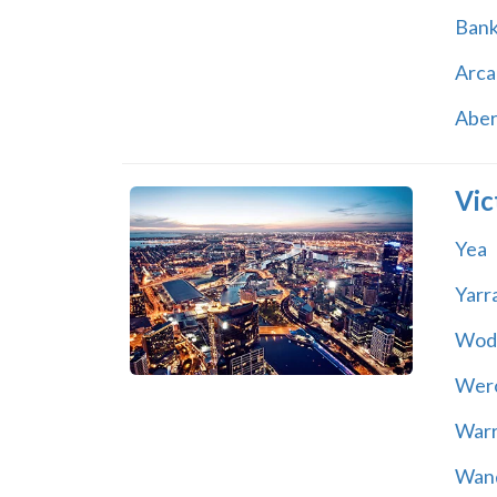
Ban
Arca
Abe
Vic
Yea
Yarr
Wod
Wer
War
Wand