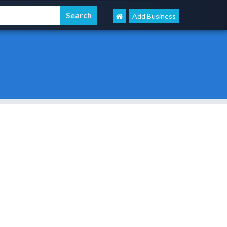
Add Business