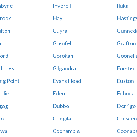
abyne
Inverell
Iluka
rook
Hay
Hastings
lton
Guyra
Gunned
ith
Grenfell
Grafton
ord
Gorokan
Goonell
 Innes
Gilgandra
Forster
ing Point
Evans Head
Euston
slie
Eden
Echuca
gog
Dubbo
Dorrigo
to
Cringila
Crescen
owa
Coonamble
Coonaba