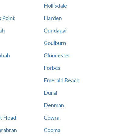
Hollisdale
 Point
Harden
ah
Gundagai
Goulburn
abah
Gloucester
Forbes
Emerald Beach
Dural
Denman
t Head
Cowra
rabran
Cooma