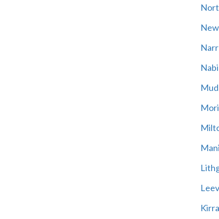
Nort
New
Narr
Nabi
Mud
Mori
Milt
Mani
Lith
Leevi
Kirr