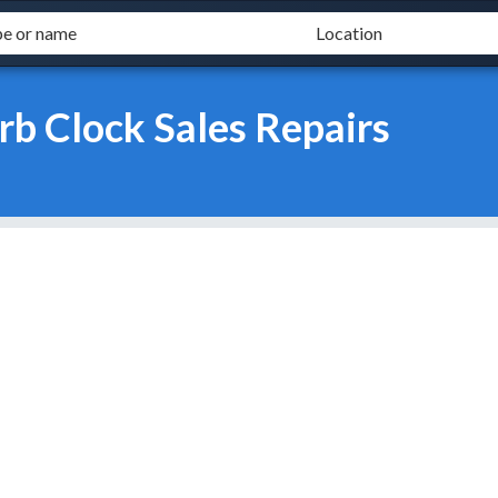
b Clock Sales Repairs