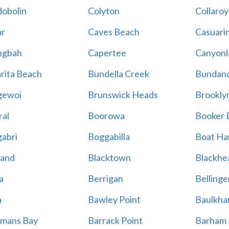
obolin
Colyton
Collaroy
r
Caves Beach
Casuari
ngbah
Capertee
Canyonl
rita Beach
Bundella Creek
Bundan
gewoi
Brunswick Heads
Brookly
al
Boorowa
Booker 
abri
Boggabilla
Boat Ha
land
Blacktown
Blackhe
a
Berrigan
Bellinge
a
Bawley Point
Baulkham
mans Bay
Barrack Point
Barham