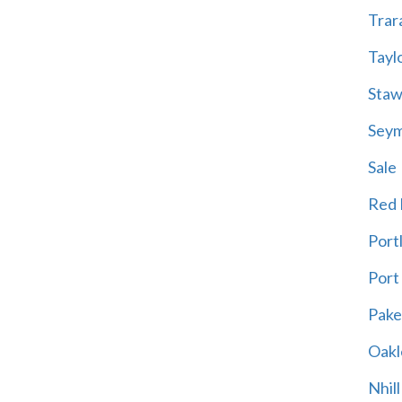
Trar
Tayl
Staw
Sey
Sale
Red H
Port
Port
Pak
Oakl
Nhill