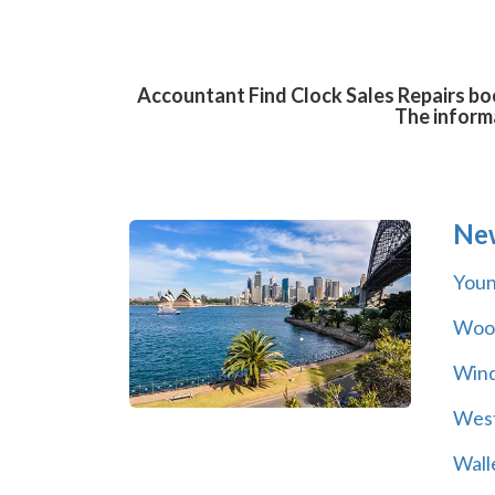
Accountant Find Clock Sales Repairs boo
The informa
Ne
You
Wool
Wind
Wes
Wall