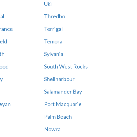
Uki
al
Thredbo
rance
Terrigal
eld
Temora
th
Sylvania
ood
South West Rocks
ay
Shellharbour
Salamander Bay
eyan
Port Macquarie
Palm Beach
Nowra