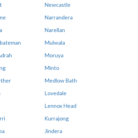
t
Newcastle
ne
Narrandera
a
Narellan
bateman
Mulwala
Adrah
Moruya
ng
Minto
ther
Medlow Bath
n
Lovedale
Lennox Head
rri
Kurrajong
ba
Jindera