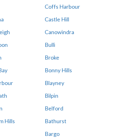
Coffs Harbour
na
Castle Hill
eigh
Canowindra
oon
Bulli
n
Broke
Bay
Bonny Hills
rbour
Blayney
ath
Bilpin
n
Belford
 Hills
Bathurst
Bargo