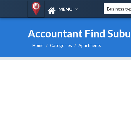
MENU
Accountant Find Subur
Home
Categories
Apartments