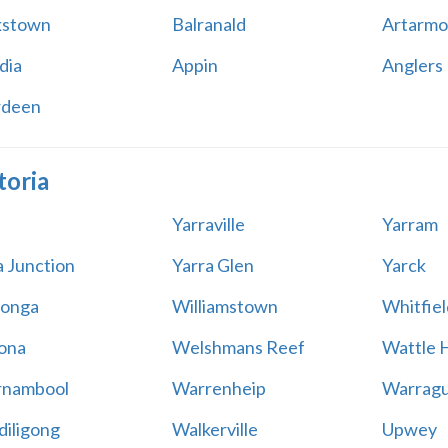
kstown
Balranald
Artarmo
dia
Appin
Anglers
rdeen
toria
Yarraville
Yarram
a Junction
Yarra Glen
Yarck
onga
Williamstown
Whitfiel
ona
Welshmans Reef
Wattle H
rnambool
Warrenheip
Warragu
iligong
Walkerville
Upwey