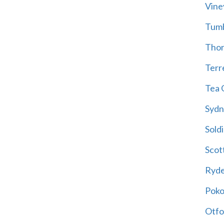
Vine
Tum
Thor
Terre
Tea 
Sydn
Soldi
Scot
Ryd
Poko
Otfo