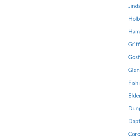
Jind
Holb
Hami
Griff
Gosf
Glen
Fish
Elder
Dun
Dap
Cor