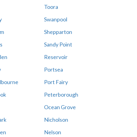
Toora
y
Swanpool
am
Shepparton
s
Sandy Point
len
Reservoir
w
Portsea
lbourne
Port Fairy
ook
Peterborough
Ocean Grove
ark
Nicholson
en
Nelson