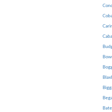
Cond
Coba
Cari
Caba
Bud
Bowr
Bogg
Blax
Bigg
Beg
Bate