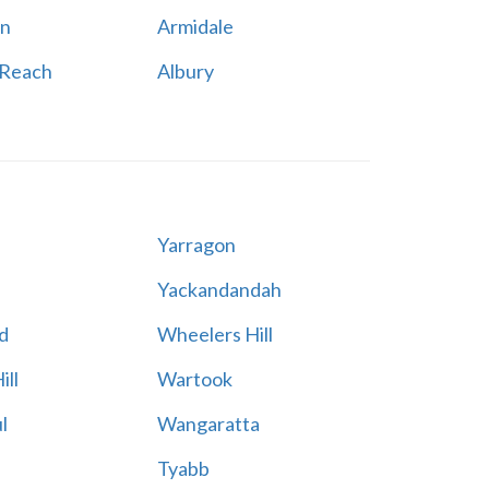
n
Armidale
 Reach
Albury
Yarragon
Yackandandah
d
Wheelers Hill
ill
Wartook
l
Wangaratta
Tyabb