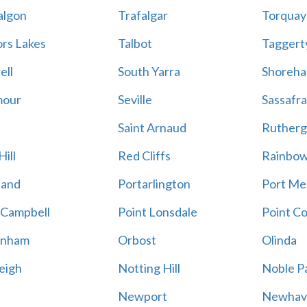
algon
Trafalgar
Torquay
ors Lakes
Talbot
Taggert
ell
South Yarra
Shoreh
mour
Seville
Sassafra
Saint Arnaud
Rutherg
ill
Red Cliffs
Rainbo
land
Portarlington
Port Me
 Campbell
Point Lonsdale
Point C
enham
Orbost
Olinda
eigh
Notting Hill
Noble P
Newport
Newhav