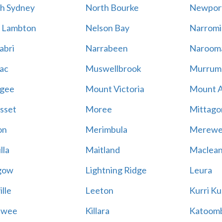
h Sydney
North Bourke
Newpor
 Lambton
Nelson Bay
Narromi
abri
Narrabeen
Naroom
ac
Muswellbrook
Murrum
gee
Mount Victoria
Mount 
sset
Moree
Mittago
on
Merimbula
Merewe
lla
Maitland
Maclea
gow
Lightning Ridge
Leura
lle
Leeton
Kurri Ku
awee
Killara
Katoom