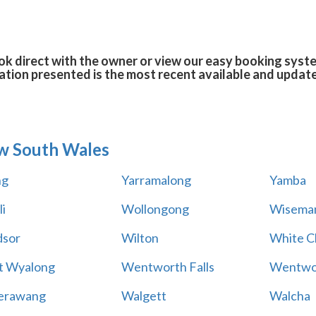
k direct with the owner or view our easy booking system
tion presented is the most recent available and updat
w South Wales
ng
Yarramalong
Yamba
i
Wollongong
Wiseman
sor
Wilton
White Cl
t Wyalong
Wentworth Falls
Wentwo
erawang
Walgett
Walcha