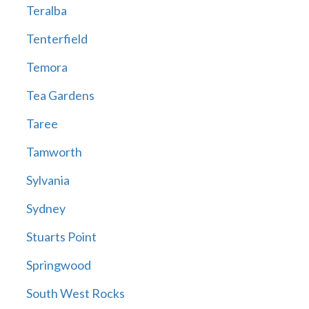
Teralba
Tenterfield
Temora
Tea Gardens
Taree
Tamworth
Sylvania
Sydney
Stuarts Point
Springwood
South West Rocks