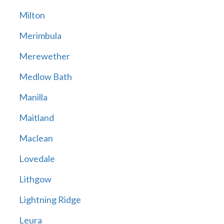
Milton
Merimbula
Merewether
Medlow Bath
Manilla
Maitland
Maclean
Lovedale
Lithgow
Lightning Ridge
Leura