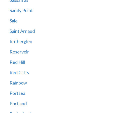
Sassafras
Sandy Point
Sale
Saint Arnaud
Rutherglen
Reservoir
Red Hill
Red Cliffs
Rainbow
Portsea
Portland