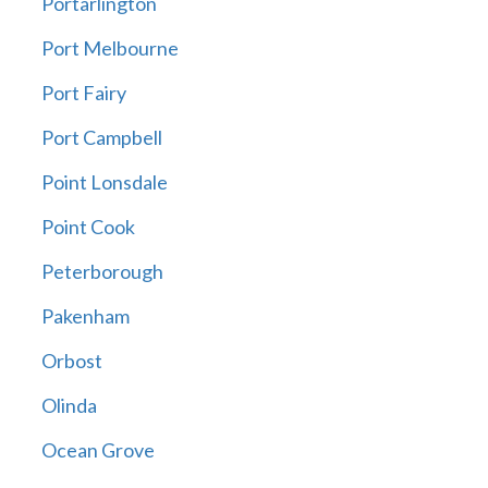
Portarlington
Port Melbourne
Port Fairy
Port Campbell
Point Lonsdale
Point Cook
Peterborough
Pakenham
Orbost
Olinda
Ocean Grove