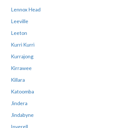
Lennox Head
Leeville
Leeton
Kurri Kurri
Kurrajong
Kirrawee
Killara
Katoomba
Jindera
Jindabyne
Inverell