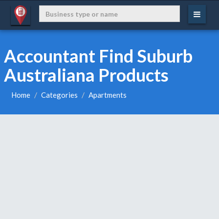
Accountant Find Suburb
Australiana Products
Home
Categories
Apartments