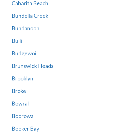
Cabarita Beach
Bundella Creek
Bundanoon
Bulli
Budgewoi
Brunswick Heads
Brooklyn
Broke
Bowral
Boorowa
Booker Bay