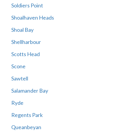
Soldiers Point
Shoalhaven Heads
Shoal Bay
Shellharbour
Scotts Head
Scone
Sawtell
Salamander Bay
Ryde
Regents Park
Queanbeyan