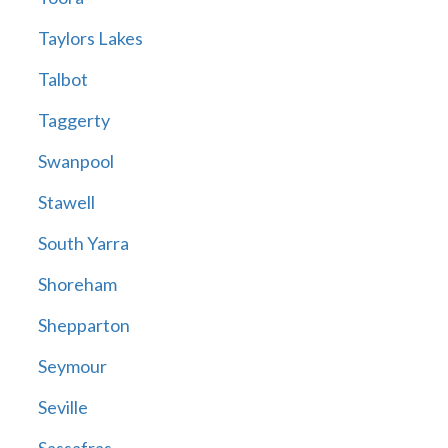
Taylors Lakes
Talbot
Taggerty
Swanpool
Stawell
South Yarra
Shoreham
Shepparton
Seymour
Seville