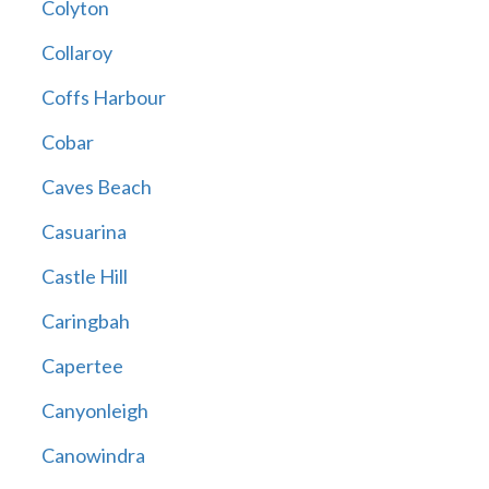
Colyton
Collaroy
Coffs Harbour
Cobar
Caves Beach
Casuarina
Castle Hill
Caringbah
Capertee
Canyonleigh
Canowindra