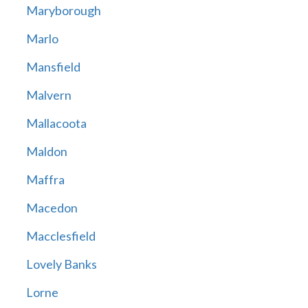
Maryborough
Marlo
Mansfield
Malvern
Mallacoota
Maldon
Maffra
Macedon
Macclesfield
Lovely Banks
Lorne