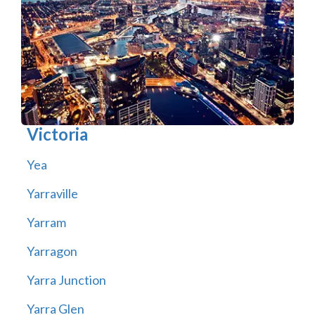
Victoria
Yea
Yarraville
Yarram
Yarragon
Yarra Junction
Yarra Glen