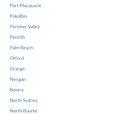
Port Macquarie
Pokolbin
Perisher Valley
Penrith
Palm Beach
Otford
Orange
Nyngan
Nowra
North Sydney
North Bourke