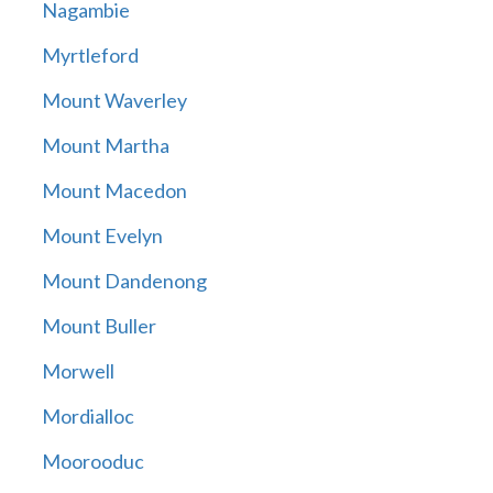
Nagambie
Myrtleford
Mount Waverley
Mount Martha
Mount Macedon
Mount Evelyn
Mount Dandenong
Mount Buller
Morwell
Mordialloc
Moorooduc