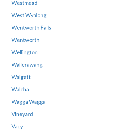
Westmead
West Wyalong
Wentworth Falls
Wentworth
Wellington
Wallerawang
Walgett
Walcha
Wagga Wagga
Vineyard
Vacy