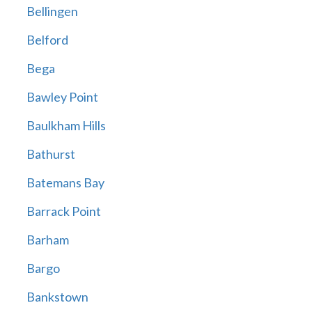
Bellingen
Belford
Bega
Bawley Point
Baulkham Hills
Bathurst
Batemans Bay
Barrack Point
Barham
Bargo
Bankstown