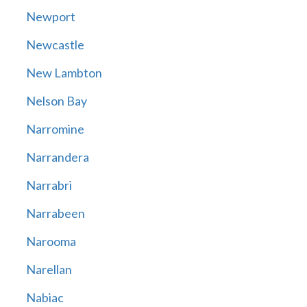
Newport
Newcastle
New Lambton
Nelson Bay
Narromine
Narrandera
Narrabri
Narrabeen
Narooma
Narellan
Nabiac