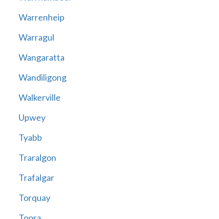
Warrenheip
Warragul
Wangaratta
Wandiligong
Walkerville
Upwey
Tyabb
Traralgon
Trafalgar
Torquay
Toora