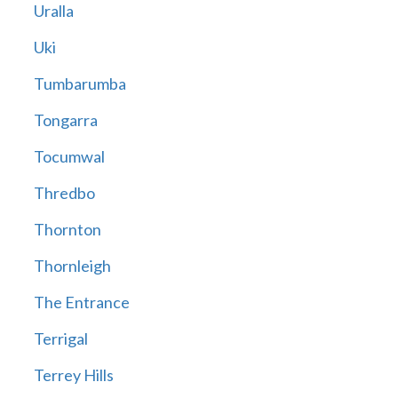
Uralla
Uki
Tumbarumba
Tongarra
Tocumwal
Thredbo
Thornton
Thornleigh
The Entrance
Terrigal
Terrey Hills