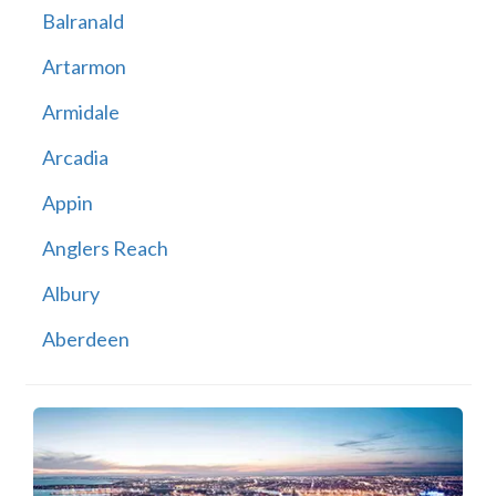
Balranald
Artarmon
Armidale
Arcadia
Appin
Anglers Reach
Albury
Aberdeen