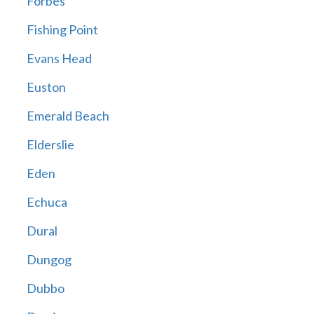
Forbes
Fishing Point
Evans Head
Euston
Emerald Beach
Elderslie
Eden
Echuca
Dural
Dungog
Dubbo