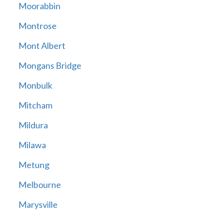
Moorabbin
Montrose
Mont Albert
Mongans Bridge
Monbulk
Mitcham
Mildura
Milawa
Metung
Melbourne
Marysville