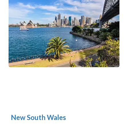
New South Wales