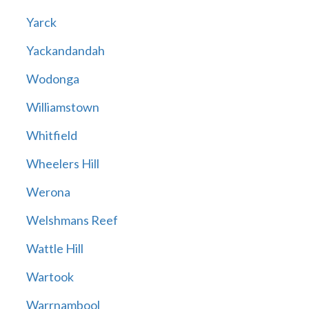
Yarck
Yackandandah
Wodonga
Williamstown
Whitfield
Wheelers Hill
Werona
Welshmans Reef
Wattle Hill
Wartook
Warrnambool