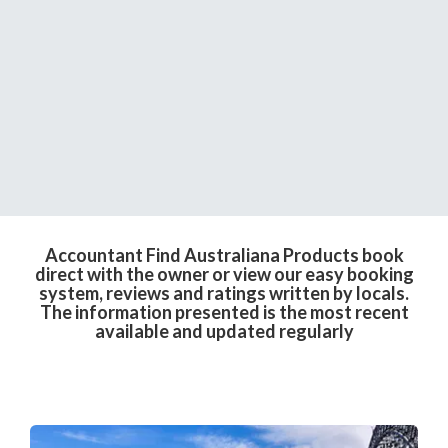
Accountant Find Australiana Products book
direct with the owner or view our easy booking
system, reviews and ratings written by locals.
The information presented is the most recent
available and updated regularly