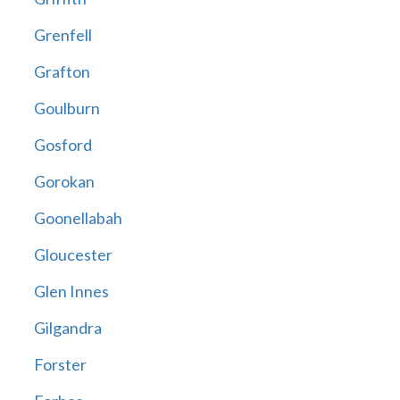
Grenfell
Grafton
Goulburn
Gosford
Gorokan
Goonellabah
Gloucester
Glen Innes
Gilgandra
Forster