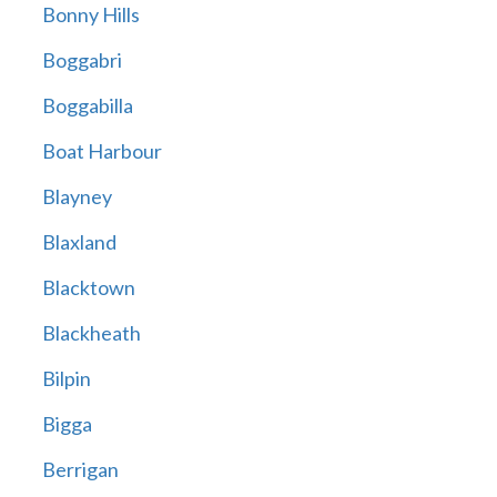
Bonny Hills
Boggabri
Boggabilla
Boat Harbour
Blayney
Blaxland
Blacktown
Blackheath
Bilpin
Bigga
Berrigan