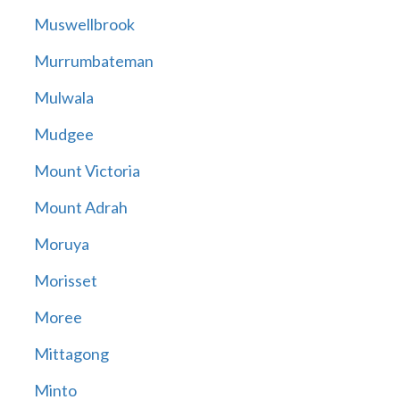
Muswellbrook
Murrumbateman
Mulwala
Mudgee
Mount Victoria
Mount Adrah
Moruya
Morisset
Moree
Mittagong
Minto