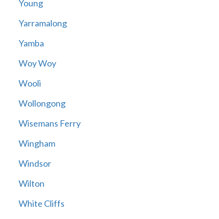
Young
Yarramalong
Yamba
Woy Woy
Wooli
Wollongong
Wisemans Ferry
Wingham
Windsor
Wilton
White Cliffs