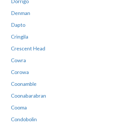
Dorrigo
Denman
Dapto
Cringila
Crescent Head
Cowra
Corowa
Coonamble
Coonabarabran
Cooma
Condobolin