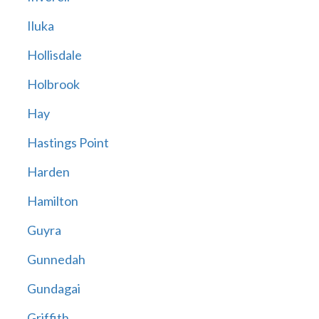
Iluka
Hollisdale
Holbrook
Hay
Hastings Point
Harden
Hamilton
Guyra
Gunnedah
Gundagai
Griffith