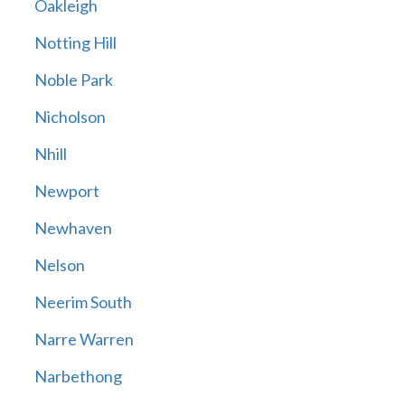
Oakleigh
Notting Hill
Noble Park
Nicholson
Nhill
Newport
Newhaven
Nelson
Neerim South
Narre Warren
Narbethong