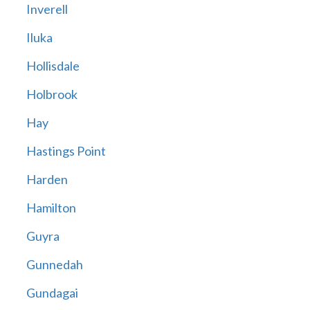
Inverell
Iluka
Hollisdale
Holbrook
Hay
Hastings Point
Harden
Hamilton
Guyra
Gunnedah
Gundagai