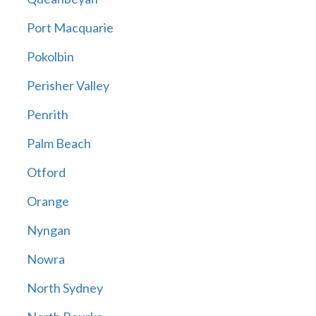
Port Macquarie
Pokolbin
Perisher Valley
Penrith
Palm Beach
Otford
Orange
Nyngan
Nowra
North Sydney