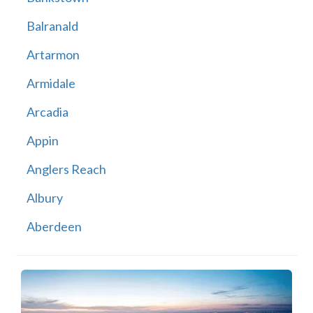
Balranald
Artarmon
Armidale
Arcadia
Appin
Anglers Reach
Albury
Aberdeen