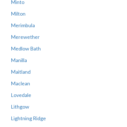
Minto
Milton
Merimbula
Merewether
Medlow Bath
Manilla
Maitland
Maclean
Lovedale
Lithgow
Lightning Ridge