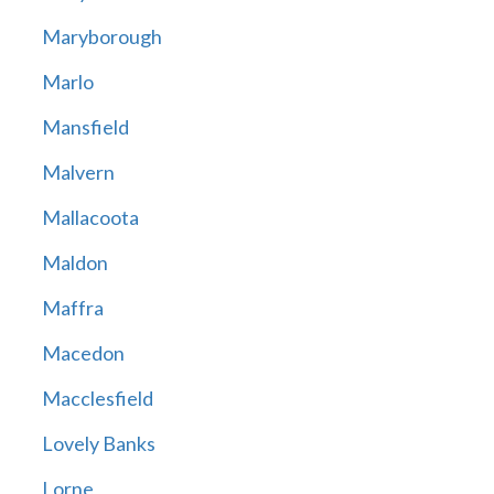
Maryborough
Marlo
Mansfield
Malvern
Mallacoota
Maldon
Maffra
Macedon
Macclesfield
Lovely Banks
Lorne