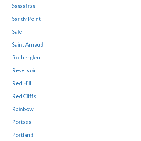
Sassafras
Sandy Point
Sale
Saint Arnaud
Rutherglen
Reservoir
Red Hill
Red Cliffs
Rainbow
Portsea
Portland