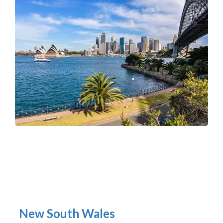
New South Wales