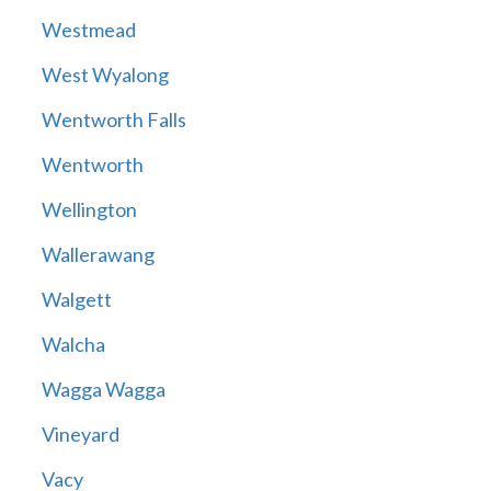
Westmead
West Wyalong
Wentworth Falls
Wentworth
Wellington
Wallerawang
Walgett
Walcha
Wagga Wagga
Vineyard
Vacy