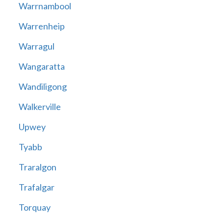
Warrnambool
Warrenheip
Warragul
Wangaratta
Wandiligong
Walkerville
Upwey
Tyabb
Traralgon
Trafalgar
Torquay