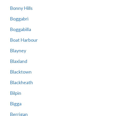
Bonny Hills
Boggabri
Boggabilla
Boat Harbour
Blayney
Blaxland
Blacktown
Blackheath
Bilpin
Bigga
Berrigan