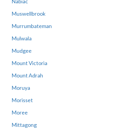
Nabiac
Muswellbrook
Murrumbateman
Mulwala
Mudgee
Mount Victoria
Mount Adrah
Moruya
Morisset
Moree
Mittagong