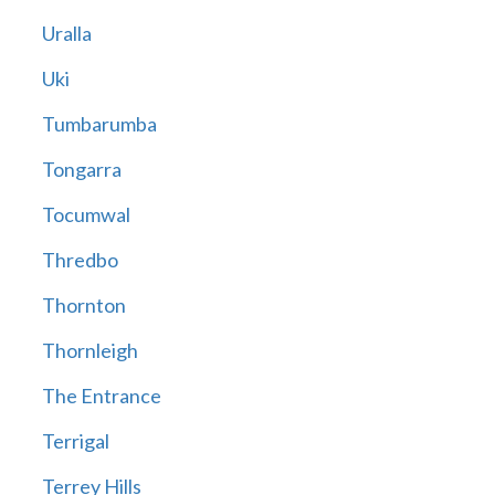
Uralla
Uki
Tumbarumba
Tongarra
Tocumwal
Thredbo
Thornton
Thornleigh
The Entrance
Terrigal
Terrey Hills