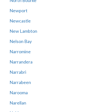
North Bourke
Newport
Newcastle
New Lambton
Nelson Bay
Narromine
Narrandera
Narrabri
Narrabeen
Narooma
Narellan