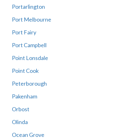
Portarlington
Port Melbourne
Port Fairy
Port Campbell
Point Lonsdale
Point Cook
Peterborough
Pakenham
Orbost
Olinda
Ocean Grove