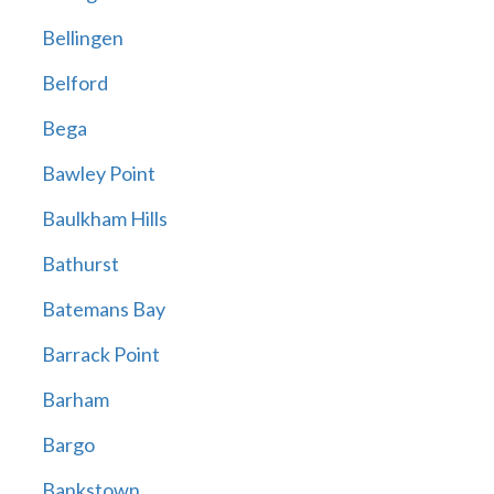
Bellingen
Belford
Bega
Bawley Point
Baulkham Hills
Bathurst
Batemans Bay
Barrack Point
Barham
Bargo
Bankstown