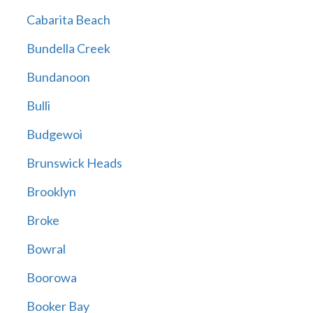
Cabarita Beach
Bundella Creek
Bundanoon
Bulli
Budgewoi
Brunswick Heads
Brooklyn
Broke
Bowral
Boorowa
Booker Bay