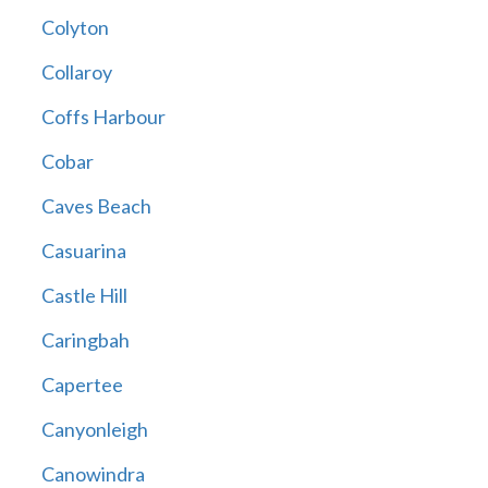
Colyton
Collaroy
Coffs Harbour
Cobar
Caves Beach
Casuarina
Castle Hill
Caringbah
Capertee
Canyonleigh
Canowindra