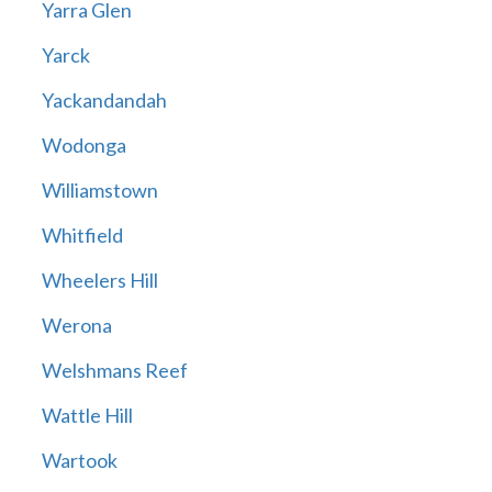
Yarra Glen
Yarck
Yackandandah
Wodonga
Williamstown
Whitfield
Wheelers Hill
Werona
Welshmans Reef
Wattle Hill
Wartook