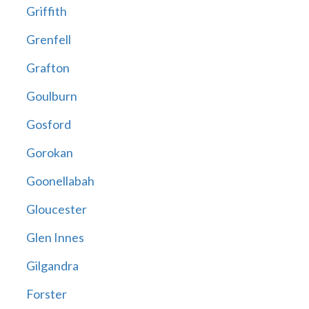
Griffith
Grenfell
Grafton
Goulburn
Gosford
Gorokan
Goonellabah
Gloucester
Glen Innes
Gilgandra
Forster