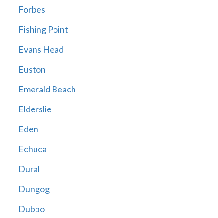
Forbes
Fishing Point
Evans Head
Euston
Emerald Beach
Elderslie
Eden
Echuca
Dural
Dungog
Dubbo