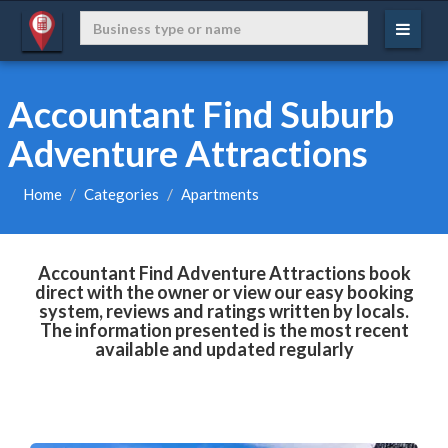
Accountant Find Suburb
Adventure Attractions
Home
Categories
Apartments
Accountant Find Adventure Attractions book
direct with the owner or view our easy booking
system, reviews and ratings written by locals.
The information presented is the most recent
available and updated regularly