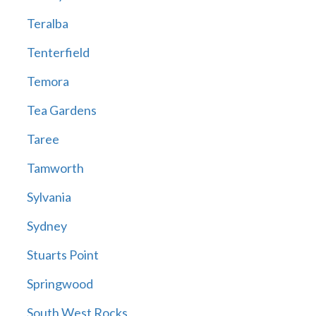
Teralba
Tenterfield
Temora
Tea Gardens
Taree
Tamworth
Sylvania
Sydney
Stuarts Point
Springwood
South West Rocks