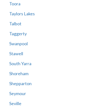
Toora
Taylors Lakes
Talbot
Taggerty
Swanpool
Stawell
South Yarra
Shoreham
Shepparton
Seymour
Seville