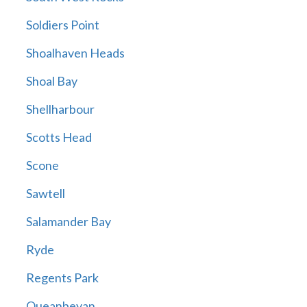
Soldiers Point
Shoalhaven Heads
Shoal Bay
Shellharbour
Scotts Head
Scone
Sawtell
Salamander Bay
Ryde
Regents Park
Queanbeyan