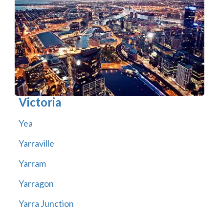
Victoria
Yea
Yarraville
Yarram
Yarragon
Yarra Junction