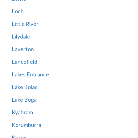
Loch
Little River
Lilydale
Laverton
Lancefield
Lakes Entrance
Lake Bolac
Lake Boga
Kyabram
Korumburra
Koroit