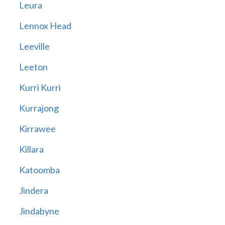
Leura
Lennox Head
Leeville
Leeton
Kurri Kurri
Kurrajong
Kirrawee
Killara
Katoomba
Jindera
Jindabyne