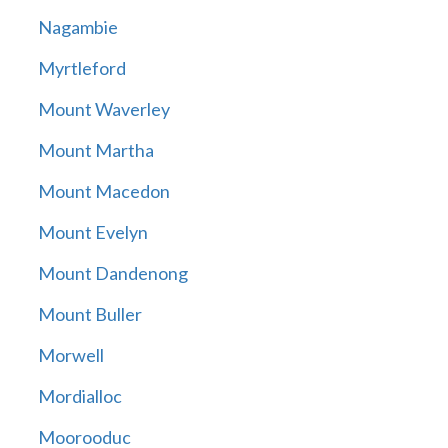
Nagambie
Myrtleford
Mount Waverley
Mount Martha
Mount Macedon
Mount Evelyn
Mount Dandenong
Mount Buller
Morwell
Mordialloc
Moorooduc