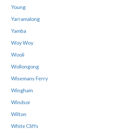
Young
Yarramalong
Yamba
Woy Woy
Wooli
Wollongong
Wisemans Ferry
Wingham
Windsor
Wilton
White Cliffs