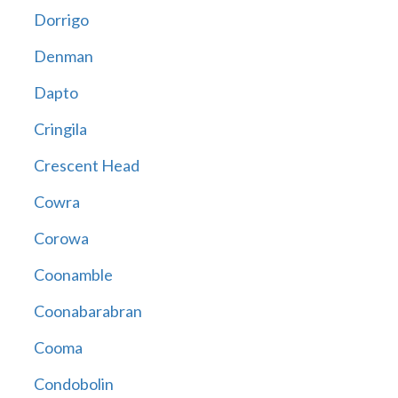
Dorrigo
Denman
Dapto
Cringila
Crescent Head
Cowra
Corowa
Coonamble
Coonabarabran
Cooma
Condobolin