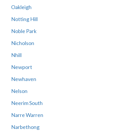
Oakleigh
Notting Hill
Noble Park
Nicholson
Nhill
Newport
Newhaven
Nelson
Neerim South
Narre Warren
Narbethong