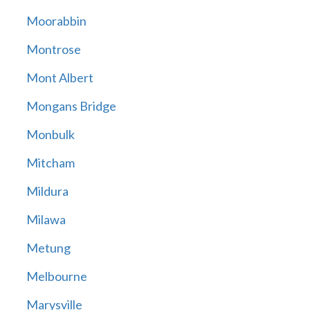
Moorabbin
Montrose
Mont Albert
Mongans Bridge
Monbulk
Mitcham
Mildura
Milawa
Metung
Melbourne
Marysville